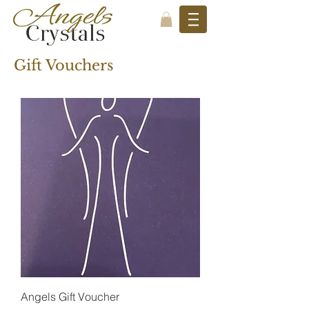
Gift Vouchers
Angels Gift Voucher