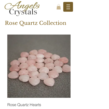
Rose Quartz Collection
Rose Quartz Hearts