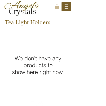
Tea Light Holders
We don’t have any
products to
show here right now.
STAY CONNECTED
SUBSCRIBE TO OUR NEWSLETTER