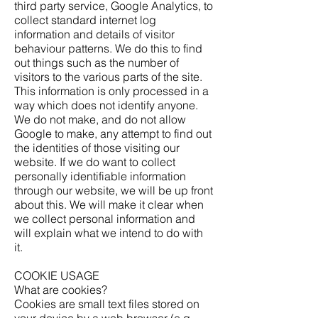
third party service, Google Analytics, to
collect standard internet log
information and details of visitor
behaviour patterns. We do this to find
out things such as the number of
visitors to the various parts of the site.
This information is only processed in a
way which does not identify anyone.
We do not make, and do not allow
Google to make, any attempt to find out
the identities of those visiting our
website. If we do want to collect
personally identifiable information
through our website, we will be up front
about this. We will make it clear when
we collect personal information and
will explain what we intend to do with
it.
COOKIE USAGE
What are cookies?
Cookies are small text files stored on
your device by a web browser (e.g