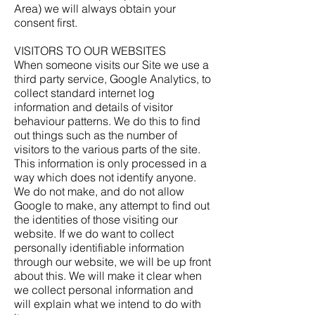
Area) we will always obtain your
consent first.
VISITORS TO OUR WEBSITES
When someone visits our Site we use a
third party service, Google Analytics, to
collect standard internet log
information and details of visitor
behaviour patterns. We do this to find
out things such as the number of
visitors to the various parts of the site.
This information is only processed in a
way which does not identify anyone.
We do not make, and do not allow
Google to make, any attempt to find out
the identities of those visiting our
website. If we do want to collect
personally identifiable information
through our website, we will be up front
about this. We will make it clear when
we collect personal information and
will explain what we intend to do with