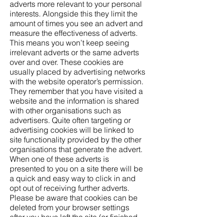
adverts more relevant to your personal
interests. Alongside this they limit the
amount of times you see an advert and
measure the effectiveness of adverts.
This means you won’t keep seeing
irrelevant adverts or the same adverts
over and over. These cookies are
usually placed by advertising networks
with the website operator’s permission.
They remember that you have visited a
website and the information is shared
with other organisations such as
advertisers. Quite often targeting or
advertising cookies will be linked to
site functionality provided by the other
organisations that generate the advert.
When one of these adverts is
presented to you on a site there will be
a quick and easy way to click in and
opt out of receiving further adverts.
Please be aware that cookies can be
deleted from your browser settings
after you have left the site (or finished