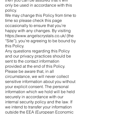
only be used in accordance with this
policy.
We may change this Policy from time to
time so please check this page
occasionally to ensure that you’re
happy with any changes. By visiting
https://www.angelscrystals.co.uk/
(the
“Site”), you’re agreeing to be bound by
this Policy.
Any questions regarding this Policy
and our privacy practices should be
sent to the contact information
provided at the end of this Policy.
Please be aware that, in all
circumstance, we will never collect
sensitive information about you without
your explicit consent. The personal
information which we hold will be held
securely in accordance with our
internal security policy and the law. If
we intend to transfer your information
outside the EEA (European Economic