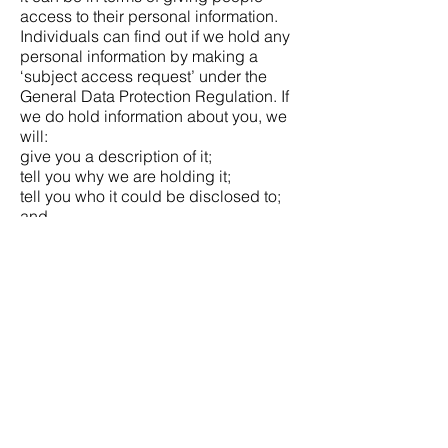
access to their personal information.
Individuals can find out if we hold any
personal information by making a
‘subject access request’ under the
General Data Protection Regulation. If
we do hold information about you, we
will:
give you a description of it;
tell you why we are holding it;
tell you who it could be disclosed to;
and
let you have a copy of the information
in an intelligible form.
To make a request to Angels Crystals
for any personal information we may
hold, you need to put the request in
writing via email to
angelcrystalshop@gmail.com.
If you agree, we will try to deal with
your request informally, for example by
providing you with the specific
information you need over the