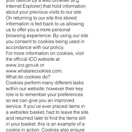
Internet Explorer) that hold information
about your previous visits to our site.
On returning to our site this stored
information is fed back to us allowing
us to offer you a more personal
browsing experience. By using our site
you consent to cookies being used in
accordance with our policy.
For more information on cookies, visit
the official ICO website at
www.ico.gov.uk
or
www.whatarecookies.com
.
What do cookies do?
Cookies perform many different tasks
within our website; however their key
role is to remember your preferences
so we can give you an improved
service. If you’ve ever placed items in
a websites basket, had to leave the site
and returned later to find the items still
in your basket, this is an example of a
cookie in action. Cookies also ensure