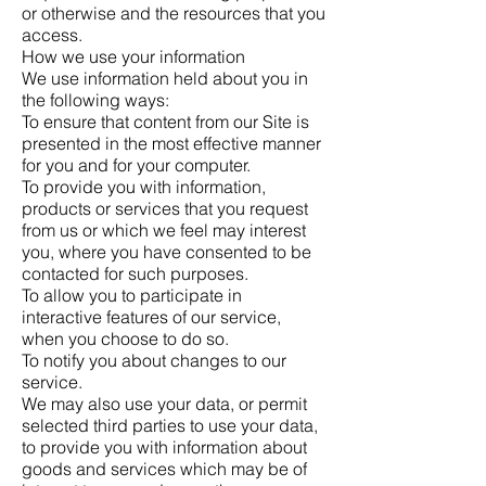
or otherwise and the resources that you
access.
How we use your information
We use information held about you in
the following ways:
To ensure that content from our Site is
presented in the most effective manner
for you and for your computer.
To provide you with information,
products or services that you request
from us or which we feel may interest
you, where you have consented to be
contacted for such purposes.
To allow you to participate in
interactive features of our service,
when you choose to do so.
To notify you about changes to our
service.
We may also use your data, or permit
selected third parties to use your data,
to provide you with information about
goods and services which may be of