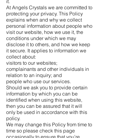
it.
At Angels Crystals we are committed to
protecting your privacy. This Policy
explains when and why we collect
personal information about people who
visit our website, how we use it, the
conditions under which we may
disclose it to others, and how we keep
it secure. It applies to information we
collect about:
visitors to our websites;
complainants and other individuals in
relation to an inquiry; and
people who use our services.
Should we ask you to provide certain
information by which you can be
identified when using this website,
then you can be assured that it will
only be used in accordance with this
policy.
We may change this Policy from time to
time so please check this page
occasionally to ensure that you’re