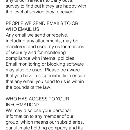
survey to find out if they are happy with
the level of service they received.
PEOPLE WE SEND EMAILS TO OR
WHO EMAIL US
Any email we send or receive,
including any attachments, may be
monitored and used by us for reasons
of security and for monitoring
compliance with internal policies.
Email monitoring or blocking software
may also be used. Please be aware
that you have a responsibility to ensure
that any email you send to us is within
the bounds of the law.
WHO HAS ACCESS TO YOUR
INFORMATION?
We may disclose your personal
information to any member of our
group, which means our subsidiaries,
our ultimate holding company and its