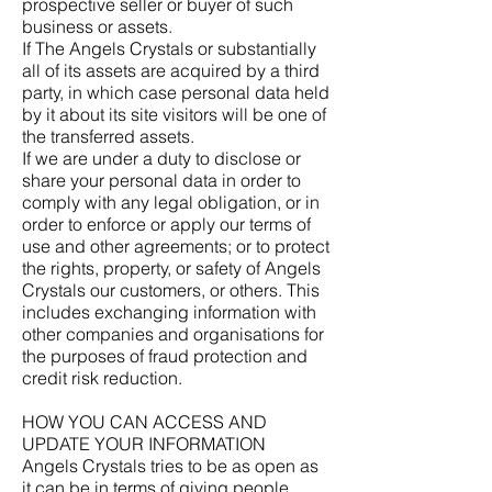
prospective seller or buyer of such
business or assets.
If The Angels Crystals or substantially
all of its assets are acquired by a third
party, in which case personal data held
by it about its site visitors will be one of
the transferred assets.
If we are under a duty to disclose or
share your personal data in order to
comply with any legal obligation, or in
order to enforce or apply our terms of
use and other agreements; or to protect
the rights, property, or safety of Angels
Crystals our customers, or others. This
includes exchanging information with
other companies and organisations for
the purposes of fraud protection and
credit risk reduction.
HOW YOU CAN ACCESS AND
UPDATE YOUR INFORMATION
Angels Crystals tries to be as open as
it can be in terms of giving people