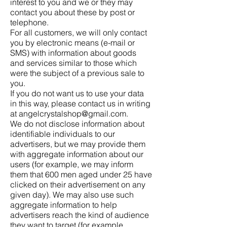
interest to you and we or they may
contact you about these by post or
telephone.
For all customers, we will only contact
you by electronic means (e-mail or
SMS) with information about goods
and services similar to those which
were the subject of a previous sale to
you.
If you do not want us to use your data
in this way, please contact us in writing
at angelcrystalshop@gmail.com.
We do not disclose information about
identifiable individuals to our
advertisers, but we may provide them
with aggregate information about our
users (for example, we may inform
them that 600 men aged under 25 have
clicked on their advertisement on any
given day). We may also use such
aggregate information to help
advertisers reach the kind of audience
they want to target (for example,