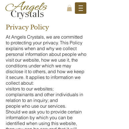
Privacy Policy
At Angels Crystals, we are committed
to protecting your privacy. This Policy
explains when and why we collect
personal information about people who
visit our website, how we use it, the
conditions under which we may
disclose it to others, and how we keep
it secure. It applies to information we
collect about:
visitors to our websites;
complainants and other individuals in
relation to an inquiry; and
people who use our services.
Should we ask you to provide certain
information by which you can be
identified when using this website,
then you can be assured that it will