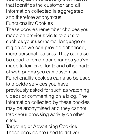
that identifies the customer and all
information collected is aggregated
and therefore anonymous.
Functionality Cookies
These cookies remember choices you
made on previous visits to our site
such as your username, language or
region so we can provide enhanced,
more personal features. They can also
be used to remember changes you’ve
made to text size, fonts and other parts
of web pages you can customise.
Functionality cookies can also be used
to provide services you have
previously asked for such as watching
videos or commenting on a blog. The
information collected by these cookies
may be anonymised and they cannot
track your browsing activity on other
sites.
Targeting or Advertising Cookies
These cookies are used to deliver