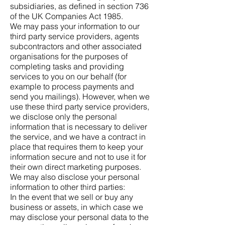
subsidiaries, as defined in section 736
of the UK Companies Act 1985.
We may pass your information to our
third party service providers, agents
subcontractors and other associated
organisations for the purposes of
completing tasks and providing
services to you on our behalf (for
example to process payments and
send you mailings). However, when we
use these third party service providers,
we disclose only the personal
information that is necessary to deliver
the service, and we have a contract in
place that requires them to keep your
information secure and not to use it for
their own direct marketing purposes.
We may also disclose your personal
information to other third parties:
In the event that we sell or buy any
business or assets, in which case we
may disclose your personal data to the