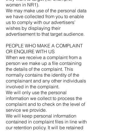
women in NR1).
We may make use of the personal data
we have collected from you to enable
us to comply with our advertisers’
wishes by displaying their
advertisement to that target audience.
PEOPLE WHO MAKE A COMPLAINT
OR ENQUIRE WITH US
When we receive a complaint from a
person we make up a file containing
the details of the complaint. This
normally contains the identity of the
complainant and any other individuals
involved in the complaint.
We will only use the personal
information we collect to process the
complaint and to check on the level of
service we provide.
We will keep personal information
contained in complaint files in line with
our retention policy. It will be retained