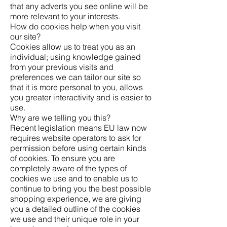
that any adverts you see online will be
more relevant to your interests.
How do cookies help when you visit
our site?
Cookies allow us to treat you as an
individual; using knowledge gained
from your previous visits and
preferences we can tailor our site so
that it is more personal to you, allows
you greater interactivity and is easier to
use.
Why are we telling you this?
Recent legislation means EU law now
requires website operators to ask for
permission before using certain kinds
of cookies. To ensure you are
completely aware of the types of
cookies we use and to enable us to
continue to bring you the best possible
shopping experience, we are giving
you a detailed outline of the cookies
we use and their unique role in your