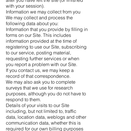
with your session).
Information we may collect from you
We may collect and process the
following data about you:
Information that you provide by filling in
forms on our Site. This includes
information provided at the time of
registering to use our Site, subscribing
to our service, posting material,
requesting further services or when
you report a problem with our Site.
If you contact us, we may keep a
record of that correspondence.
We may also ask you to complete
surveys that we use for research
purposes, although you do not have to
respond to them.
Details of your visits to our Site
including, but not limited to, traffic
data, location data, weblogs and other
communication data, whether this is
required for our own billing purposes