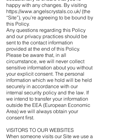
happy with any changes. By visiting
https://www.angelscrystals.co.uk/
(the
“Site”), you’re agreeing to be bound by
this Policy.
Any questions regarding this Policy
and our privacy practices should be
sent to the contact information
provided at the end of this Policy.
Please be aware that, in all
circumstance, we will never collect
sensitive information about you without
your explicit consent. The personal
information which we hold will be held
securely in accordance with our
internal security policy and the law. If
we intend to transfer your information
outside the EEA (European Economic
Area) we will always obtain your
consent first.
VISITORS TO OUR WEBSITES
When someone visits our Site we use a