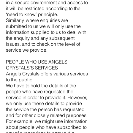
in a secure environment and access to
it will be restricted according to the
‘need to know’ principle.
Similarly, where enquiries are
submitted to us we will only use the
information supplied to us to deal with
the enquiry and any subsequent
issues, and to check on the level of
service we provide.
PEOPLE WHO USE ANGELS
CRYSTALS’S SERVICES
Angels Crystals offers various services
to the public.
We have to hold the details of the
people who have requested the
service in order to provide it. However,
we only use these details to provide
the service the person has requested
and for other closely related purposes.
For example, we might use information
about people who have subscribed to
any of our services to carry out a