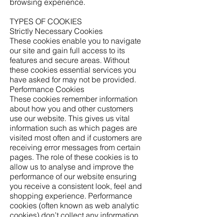
browsing experience.
TYPES OF COOKIES
Strictly Necessary Cookies
These cookies enable you to navigate
our site and gain full access to its
features and secure areas. Without
these cookies essential services you
have asked for may not be provided.
Performance Cookies
These cookies remember information
about how you and other customers
use our website. This gives us vital
information such as which pages are
visited most often and if customers are
receiving error messages from certain
pages. The role of these cookies is to
allow us to analyse and improve the
performance of our website ensuring
you receive a consistent look, feel and
shopping experience. Performance
cookies (often known as web analytic
cookies) don’t collect any information