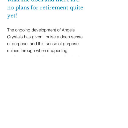
no plans for retirement quite
yet!
The ongoing development of Angels
Crystals has given Louise a deep sense
of purpose, and this sense of purpose
shines through when supporting
customers. Louise is passionate about
introducing wellbeing workshops and
treatments to bring a new dimension to
the already flourishing business.
RETURN TO ABOUT