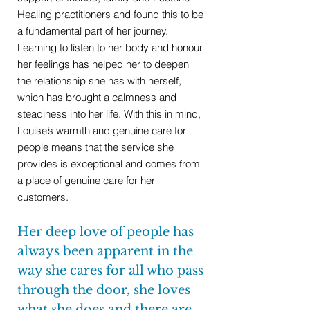
Healing practitioners and found this to be
a fundamental part of her journey.
Learning to listen to her body and honour
her feelings has helped her to deepen
the relationship she has with herself,
which has brought a calmness and
steadiness into her life. With this in mind,
Louise’s warmth and genuine care for
people means that the service she
provides is exceptional and comes from
a place of genuine care for her
customers.
Her deep love of people has
always been apparent in the
way she cares for all who pass
through the door, she loves
what she does and there are