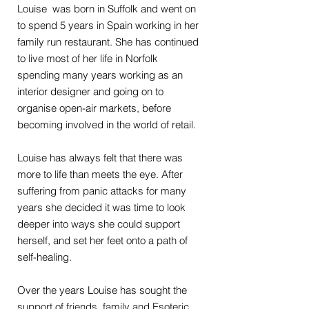
Louise was born in Suffolk and went on
to spend 5 years in Spain working in her
family run restaurant. She has continued
to live most of her life in Norfolk
spending many years working as an
interior designer and going on to
organise open-air markets, before
becoming involved in the world of retail.
Louise has always felt that there was
more to life than meets the eye. After
suffering from panic attacks for many
years she decided it was time to look
deeper into ways she could support
herself, and set her feet onto a path of
self-healing.
Over the years Louise has sought the
support of friends, family and Esoteric