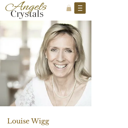
Louise Wigg