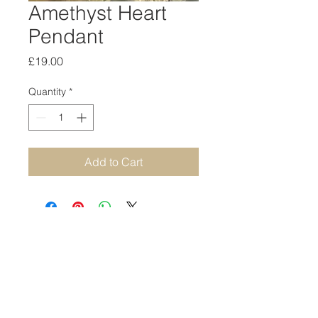
Amethyst Heart
Pendant
Price
£19.00
Quantity
*
Add to Cart
STAY CONNECTED
SUBSCRIBE TO OUR NEWSLETTER
SUBSCRIBE