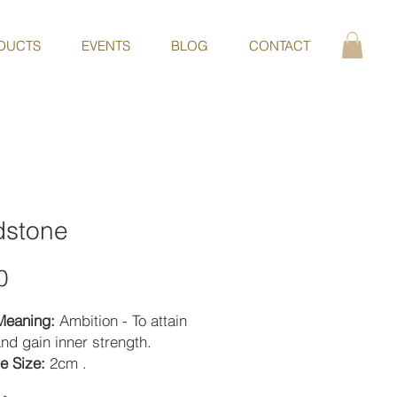
DUCTS
EVENTS
BLOG
CONTACT
dstone
Price
0
Meaning:
Ambition - To attain
nd gain inner strength.
e Size:
2cm .