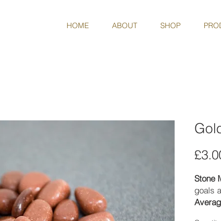
HOME
ABOUT
SHOP
PRO
Gol
£3.0
Stone 
goals a
Averag