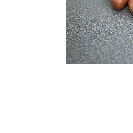
ABOUT
SHOP
PRODUCTS
EVENTS
BLOG
CONTACT