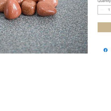
Quantity
STAY CONNECTED
SUBSCRIBE TO OUR NEWSLETTER
SUBSCRIBE