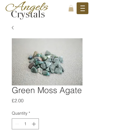
Green Moss Agate
Price
£2.00
Quantity
*