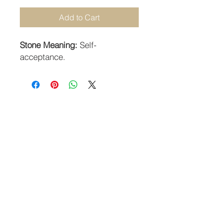
Add to Cart
Stone Meaning:
Self-
acceptance.
STAY CONNECTED
SUBSCRIBE TO OUR NEWSLETTER
SUBSCRIBE
Guildhall Hill | Norwich NR2 1JH UK
Returns Policy
-
Terms & Conditions
-
Privacy Policy
©2018 Angels Crystals