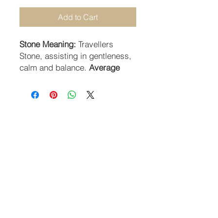
Add to Cart
Stone Meaning:
Travellers
Stone, assisting in gentleness,
calm and balance.
Average
Size:
2cm .
STAY CONNECTED
SUBSCRIBE TO OUR NEWSLETTER
SUBSCRIBE
Guildhall Hill | Norwich NR2 1JH UK
Returns Policy
-
Terms & Conditions
-
Privacy Policy