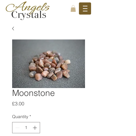
Moonstone
Price
£3.00
Quantity
*