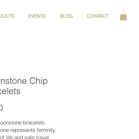
DUCTS
EVENTS
BLOG
CONTACT
nstone Chip
elets
Price
0
moonstone bracelets.
one represents feminity,
of life and safe travel.