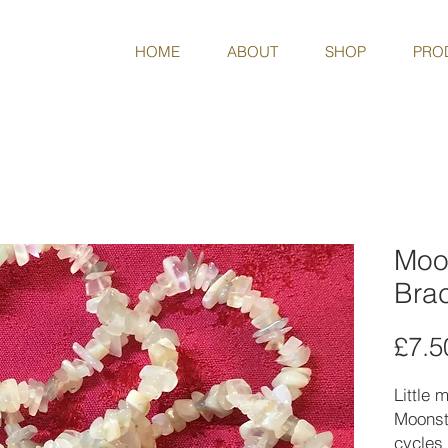
HOME
ABOUT
SHOP
PRO
Moo
Brac
£7.5
Little 
Moonst
cycles 