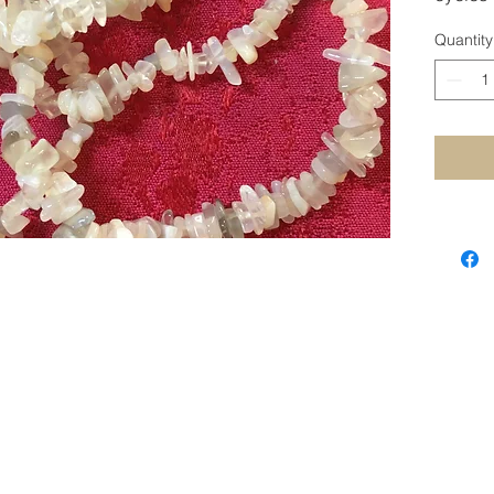
Calming
Quantity
STAY CONNECTED
SUBSCRIBE TO OUR NEWSLETTER
SUBSCRIBE