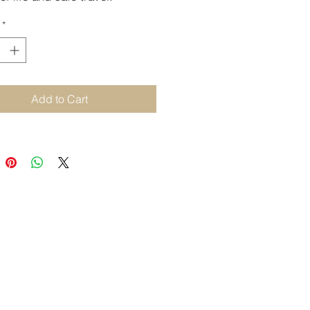
 and restorative.
*
Add to Cart