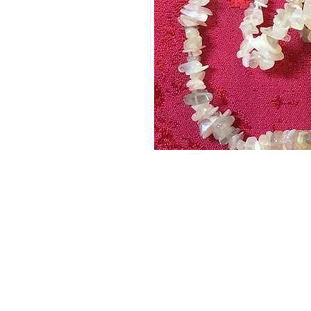
ABOUT
SHOP
PRODUCTS
EVENTS
BLOG