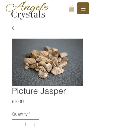
Picture Jasper
Price
£2.00
Quantity
*