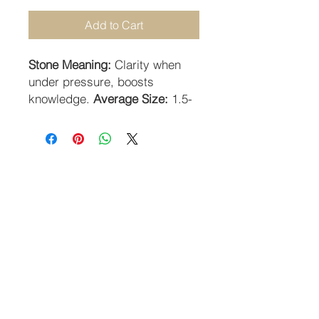
Add to Cart
Stone Meaning:
Clarity when
under pressure, boosts
knowledge.
Average Size:
1.5-
2cm.
STAY CONNECTED
SUBSCRIBE TO OUR NEWSLETTER
SUBSCRIBE
Guildhall Hill | Norwich NR2 1JH UK
Returns Policy
-
Terms & Conditions
-
Privacy Policy