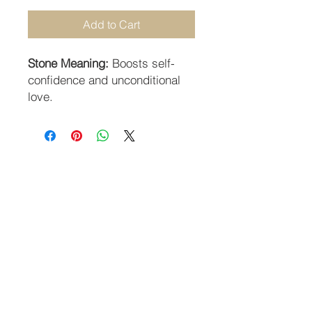
Add to Cart
Stone Meaning:
Boosts self-
confidence and unconditional
love.
STAY CONNECTED
SUBSCRIBE TO OUR NEWSLETTER
SUBSCRIBE
Guildhall Hill | Norwich NR2 1JH UK
Returns Policy
-
Terms & Conditions
-
Privacy Policy