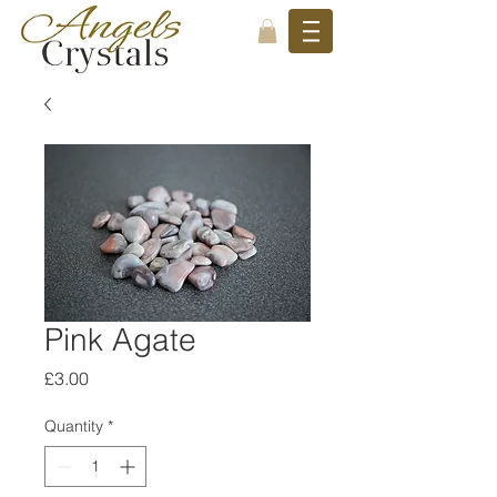
Pink Agate
Price
£3.00
Quantity
*