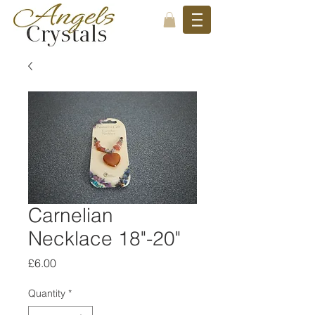
Carnelian
Necklace 18"-20"
Price
£6.00
Quantity
*