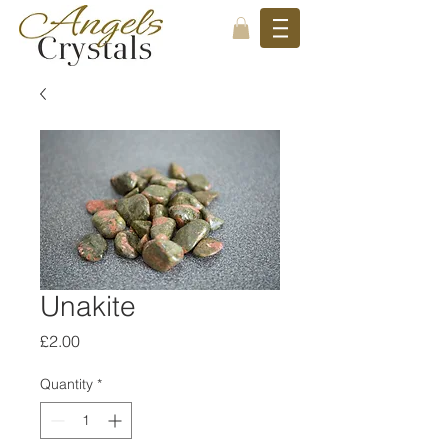
Unakite
Price
£2.00
Quantity
*