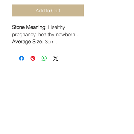
Add to Cart
Stone Meaning:
Healthy
pregnancy, healthy newborn .
Average Size:
3cm .
STAY CONNECTED
SUBSCRIBE TO OUR NEWSLETTER
SUBSCRIBE
Guildhall Hill | Norwich NR2 1JH UK
Returns Policy
-
Terms & Conditions
-
Privacy Policy