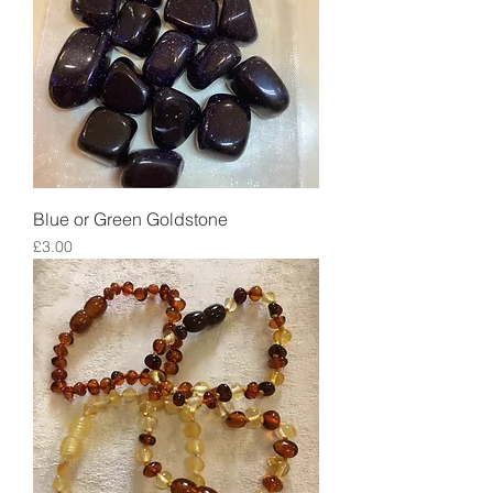
Blue or Green Goldstone
Price
£3.00