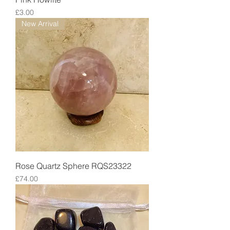
Price
£3.00
New Arrival
Rose Quartz Sphere RQS23322
Price
£74.00