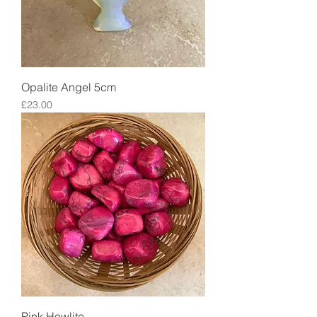
Opalite Angel 5cm
Price
£23.00
Pink Howlite