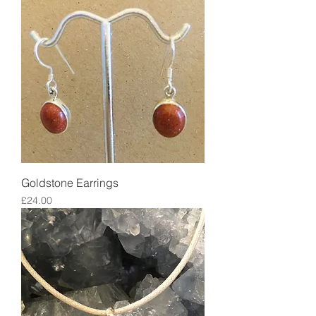
Goldstone Earrings
Price
£24.00