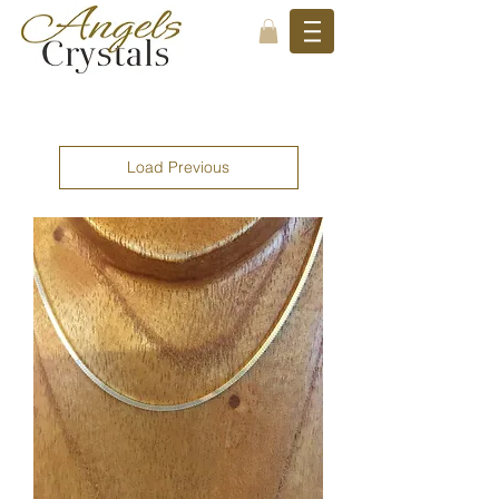
Load Previous