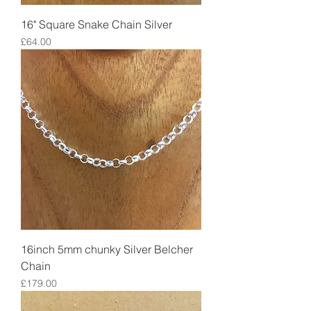
16" Square Snake Chain Silver
Price
£64.00
16inch 5mm chunky Silver Belcher
Chain
Price
£179.00