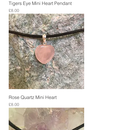
Tigers Eye Mini Heart Pendant
Price
£8.00
Rose Quartz Mini Heart
Price
£8.00