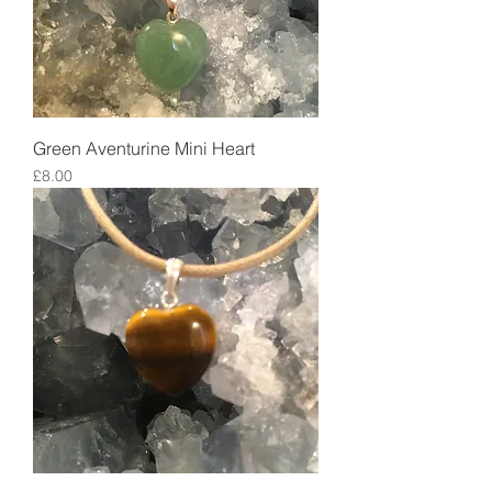
Green Aventurine Mini Heart
Price
£8.00